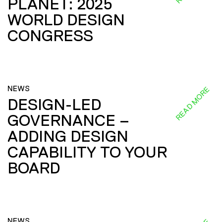
PLANET: 2025
WORLD DESIGN
CONGRESS
NEWS
READ MORE
DESIGN-LED
GOVERNANCE –
ADDING DESIGN
CAPABILITY TO YOUR
BOARD
NEWS