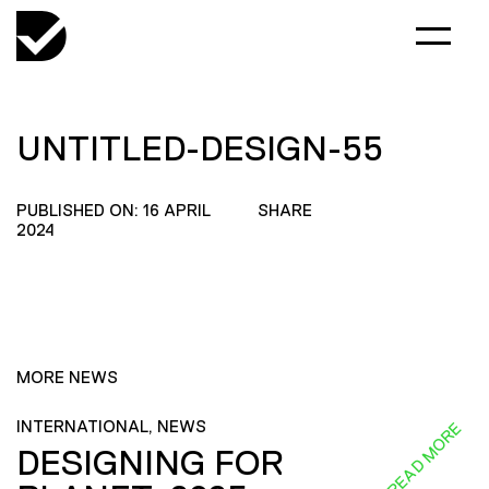
UNTITLED-DESIGN-55
PUBLISHED ON: 16 APRIL
SHARE
2024
MORE NEWS
INTERNATIONAL, NEWS
READ MORE
DESIGNING FOR