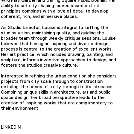
Wild Play Garden and Darling Square Public Domain. Her
ability to set city shaping moves based on first
principles combines with a love of detail to develop
coherent, rich, and immersive places.
As Studio Director, Louise is integral to setting the
studios vision, maintaining quality, and guiding the
broader team through weekly critique sessions. Louise
believes that having an inspiring and diverse design
process is central to the creation of excellent works.
Her art practice: which includes drawing, painting, and
sculpture, informs inventive approaches to design, and
fosters the studios creative culture.
Interested in refining the urban condition she considers
projects from city scale through to construction
detailing: the bones of a city through to its intricacies.
Combining unique skills in architecture, art and public
space design, her broad perspective leads to the
creation of inspiring works that are complimentary to
their environment.
LINKEDIN