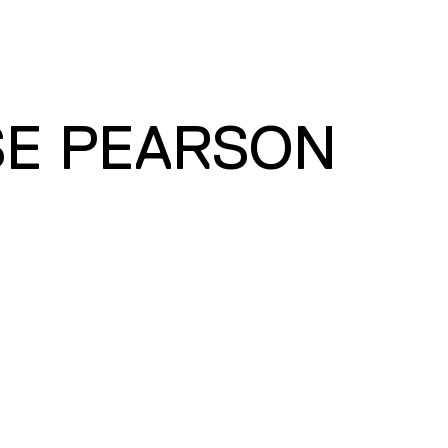
SE PEARSON