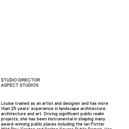
STUDIO DIRECTOR
ASPECT STUDIOS
Louise trained as an artist and designer and has more
than 25 years’ experience in landscape architecture,
architecture and art. Driving significant public realm
projects, she has been instrumental in shaping many
award-winning public places including the Ian Potter