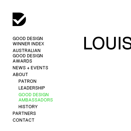
LOUI
GOOD DESIGN
WINNER INDEX
AUSTRALIAN
GOOD DESIGN
AWARDS
NEWS + EVENTS
ABOUT
PATRON
LEADERSHIP
GOOD DESIGN
AMBASSADORS
HISTORY
PARTNERS
CONTACT