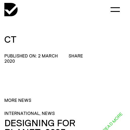
CT
PUBLISHED ON: 2 MARCH
SHARE
2020
MORE NEWS
INTERNATIONAL, NEWS
READ MORE
DESIGNING FOR