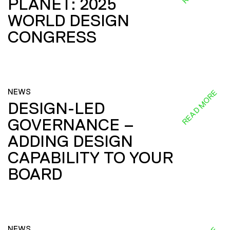
PLANET: 2025
WORLD DESIGN
CONGRESS
NEWS
READ MORE
DESIGN-LED
GOVERNANCE –
ADDING DESIGN
CAPABILITY TO YOUR
BOARD
NEWS