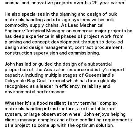
unusual and innovative projects over his 25-year career.
He also specialises in the planning and design of bulk
materials handling and storage systems within bulk
commodity supply chains. As Lead Mechanical
Engineer/Technical Manager on numerous major projects he
has deep experience in all phases of project work from
planning and concept development through to detailed
design and design management, contract procurement,
construction supervision and commissioning.
John has led or guided the design of a substantial
proportion of the Australian resource industry’s export
capacity, including multiple stages of Queensland’s
Dalrymple Bay Coal Terminal which has been globally
recognised as a leader in efficiency, reliability and
environmental performance.
Whether it’s a flood resilient ferry terminal, complex
materials handling infrastructure, a retractable roof
system, or large observation wheel, John enjoys helping
clients manage complex and often conflicting requirements
of a project to come up with the optimum solution.