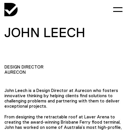
JOHN LEECH
DESIGN DIRECTOR
AURECON
John Leech is a Design Director at Aurecon who fosters
innovative thinking by helping clients find solutions to
challenging problems and partnering with them to deliver
exceptional projects.
From designing the retractable roof at Laver Arena to
creating the award-winning Brisbane Ferry flood terminal,
John has worked on some of Australia’s most high-profile,