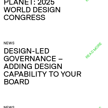
PLANET: 2025
WORLD DESIGN
CONGRESS
NEWS
READ MORE
DESIGN-LED
GOVERNANCE –
ADDING DESIGN
CAPABILITY TO YOUR
BOARD
NEWS