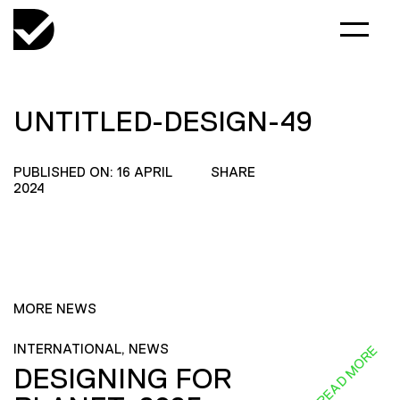
UNTITLED-DESIGN-49
PUBLISHED ON: 16 APRIL
SHARE
2024
MORE NEWS
INTERNATIONAL, NEWS
READ MORE
DESIGNING FOR