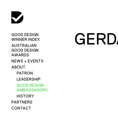
GERD
GOOD DESIGN
WINNER INDEX
AUSTRALIAN
GOOD DESIGN
AWARDS
NEWS + EVENTS
ABOUT
PATRON
LEADERSHIP
GOOD DESIGN
AMBASSADORS
HISTORY
PARTNERS
CONTACT