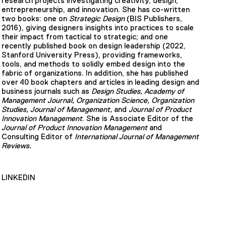
research projects investigating creativity, design,
entrepreneurship, and innovation. She has co-written
two books: one on
Strategic Design
(BIS Publishers,
2016), giving designers insights into practices to scale
their impact from tactical to strategic; and one
recently published book on design leadership (2022,
Stanford University Press), providing frameworks,
tools, and methods to solidly embed design into the
fabric of organizations. In addition, she has published
over 40 book chapters and articles in leading design and
business journals such as
Design Studies, Academy of
Management Journal, Organization Science, Organization
Studies, Journal of Management,
and
Journal of Product
Innovation Management
. She is Associate Editor of the
Journal of Product Innovation Management
and
Consulting Editor of
International Journal of Management
Reviews.
LINKEDIN