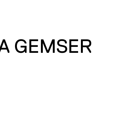
A GEMSER