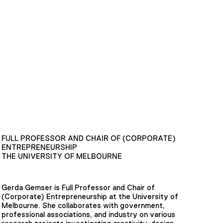
FULL PROFESSOR AND CHAIR OF (CORPORATE)
ENTREPRENEURSHIP
THE UNIVERSITY OF MELBOURNE
Gerda Gemser is Full Professor and Chair of
(Corporate) Entrepreneurship at the University of
Melbourne. She collaborates with government,
professional associations, and industry on various