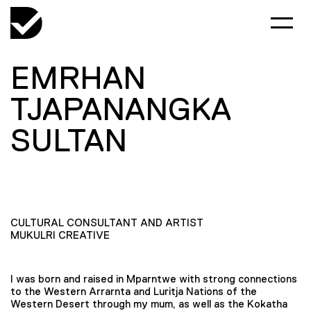
EMRHAN
TJAPANANGKA
SULTAN
CULTURAL CONSULTANT AND ARTIST
MUKULRI CREATIVE
I was born and raised in Mparntwe with strong connections
to the Western Arrarnta and Luritja Nations of the
Western Desert through my mum, as well as the Kokatha