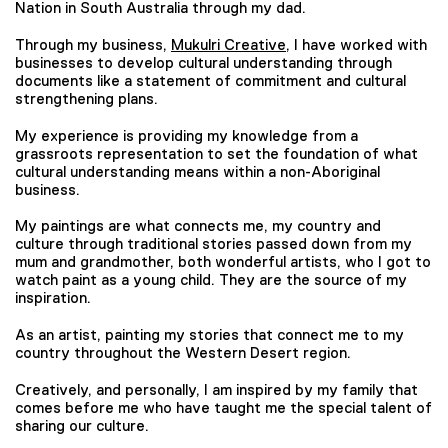
Nation in South Australia through my dad.
Through my business,
Mukulri Creative
, I have worked with
businesses to develop cultural understanding through
documents like a statement of commitment and cultural
strengthening plans.
My experience is providing my knowledge from a
grassroots representation to set the foundation of what
cultural understanding means within a non-Aboriginal
business.
My paintings are what connects me, my country and
culture through traditional stories passed down from my
mum and grandmother, both wonderful artists, who I got to
watch paint as a young child. They are the source of my
inspiration.
As an artist, painting my stories that connect me to my
country throughout the Western Desert region.
Creatively, and personally, I am inspired by my family that
comes before me who have taught me the special talent of
sharing our culture.