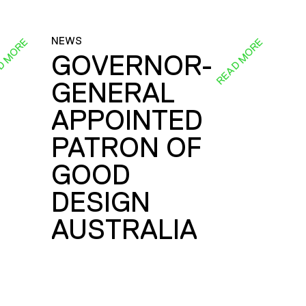
NEWS
D MORE
READ MORE
GOVERNOR-
GENERAL
E
APPOINTED
PATRON OF
GOOD
DESIGN
AUSTRALIA