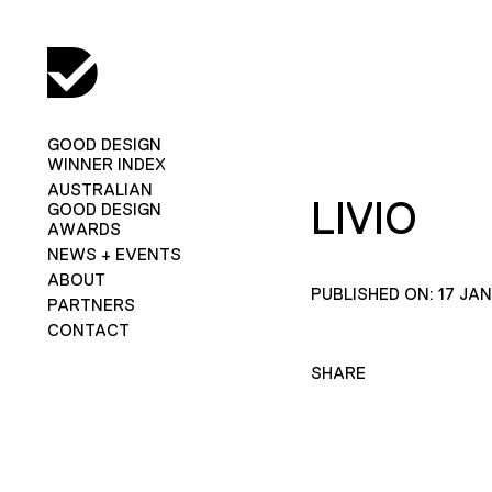
GOOD DESIGN
WINNER INDEX
AUSTRALIAN
LIVIO
GOOD DESIGN
AWARDS
NEWS + EVENTS
ABOUT
PUBLISHED ON: 17 JA
PARTNERS
CONTACT
SHARE