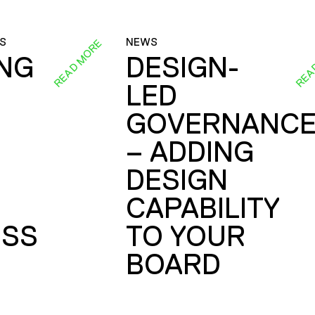
S
NEWS
READ MORE
REA
ING
DESIGN-
LED
GOVERNANC
– ADDING
DESIGN
CAPABILITY
SS
TO YOUR
BOARD