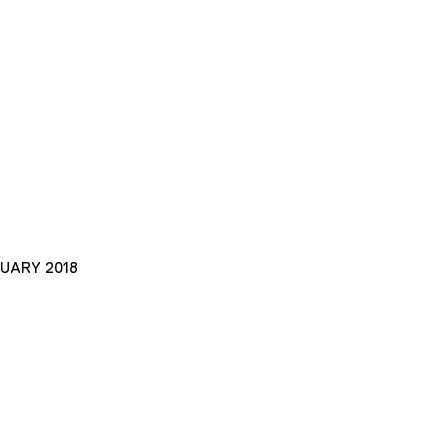
NUARY 2018