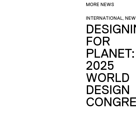
MORE NEWS
INTERNATIONAL, NEW
DESIGN
FOR
PLANET:
2025
WORLD
DESIGN
CONGRE