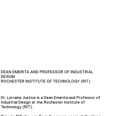
DEAN EMERITA AND PROFESSOR OF INDUSTRIAL
DESIGN
ROCHESTER INSTITUTE OF TECHNOLOGY (RIT)
Dr. Lorraine Justice is a Dean Emerita and Professor of
Industrial Design at the Rochester Institute of
Technology (RIT).