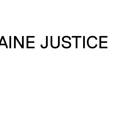
AINE JUSTICE