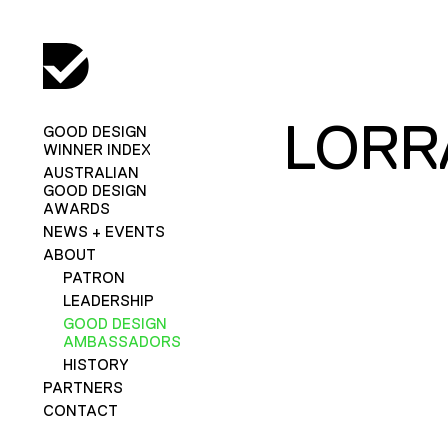
LORR
GOOD DESIGN
WINNER INDEX
AUSTRALIAN
GOOD DESIGN
AWARDS
NEWS + EVENTS
ABOUT
PATRON
LEADERSHIP
GOOD DESIGN
AMBASSADORS
HISTORY
PARTNERS
CONTACT