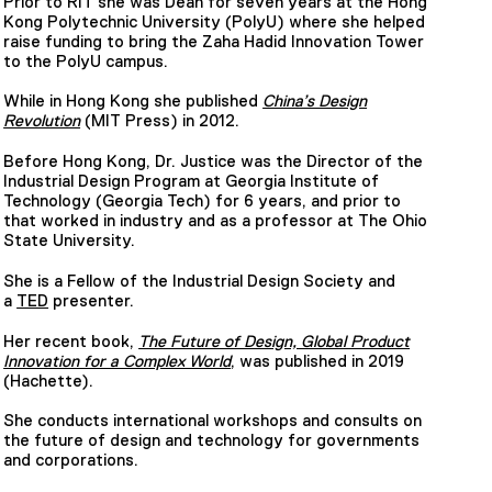
Prior to RIT she was Dean for seven years at the Hong
Kong Polytechnic University (PolyU) where she helped
raise funding to bring the Zaha Hadid Innovation Tower
to the PolyU campus.
While in Hong Kong she published
China’s Design
Revolution
(MIT Press) in 2012.
Before Hong Kong, Dr. Justice was the Director of the
Industrial Design Program at Georgia Institute of
Technology (Georgia Tech) for 6 years, and prior to
that worked in industry and as a professor at The Ohio
State University.
She is a Fellow of the Industrial Design Society and
a
TED
presenter.
Her recent book,
The Future of Design, Global Product
Innovation for a Complex World
, was published in 2019
(Hachette).
She conducts international workshops and consults on
the future of design and technology for governments
and corporations.