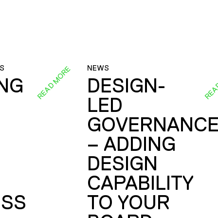
S
NEWS
READ MORE
REA
ING
DESIGN-
LED
GOVERNANC
– ADDING
DESIGN
CAPABILITY
SS
TO YOUR