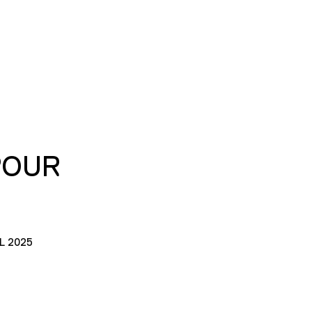
POUR
L 2025