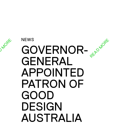
NEWS
D MORE
READ MORE
GOVERNOR-
GENERAL
E
APPOINTED
PATRON OF
GOOD
DESIGN
AUSTRALIA