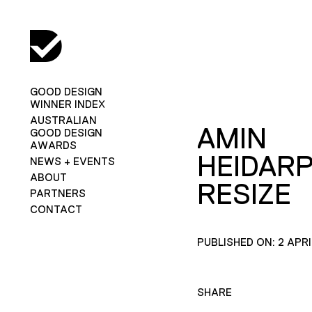
GOOD DESIGN
WINNER INDEX
AUSTRALIAN
AMIN
GOOD DESIGN
AWARDS
HEIDAR
NEWS + EVENTS
ABOUT
RESIZE
PARTNERS
CONTACT
PUBLISHED ON: 2 APRI
SHARE