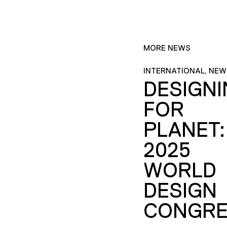
MORE NEWS
INTERNATIONAL, NEW
DESIGN
FOR
PLANET:
2025
WORLD
DESIGN
CONGRE