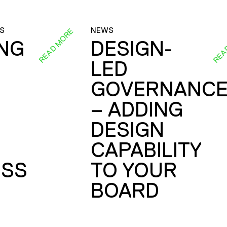
S
NEWS
READ MORE
REA
ING
DESIGN-
LED
GOVERNANC
– ADDING
DESIGN
CAPABILITY
SS
TO YOUR
BOARD