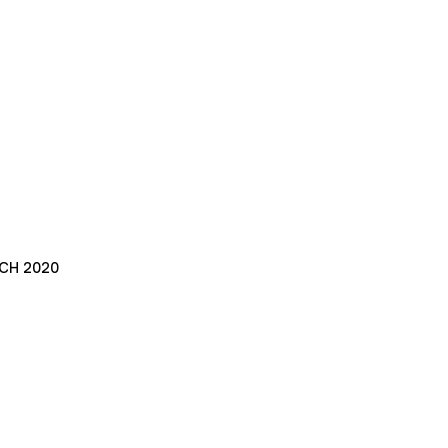
CH 2020