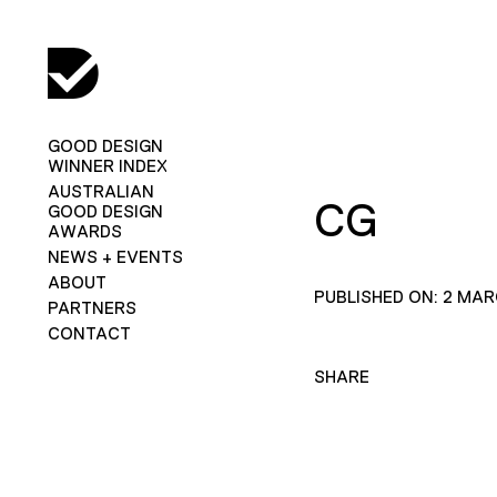
GOOD DESIGN
WINNER INDEX
AUSTRALIAN
CG
GOOD DESIGN
AWARDS
NEWS + EVENTS
ABOUT
PUBLISHED ON: 2 MAR
PARTNERS
CONTACT
SHARE