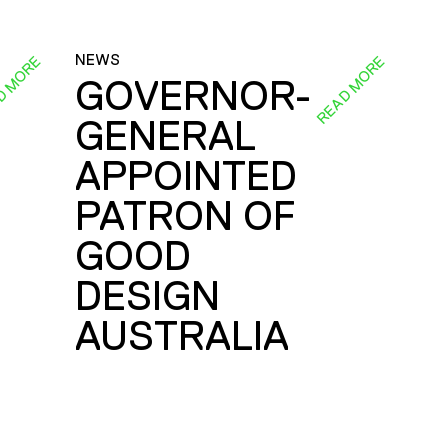
NEWS
D MORE
READ MORE
GOVERNOR-
GENERAL
E
APPOINTED
PATRON OF
GOOD
DESIGN
AUSTRALIA