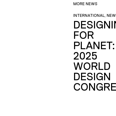
MORE NEWS
INTERNATIONAL, NEW
DESIGN
FOR
PLANET:
2025
WORLD
DESIGN
CONGRE