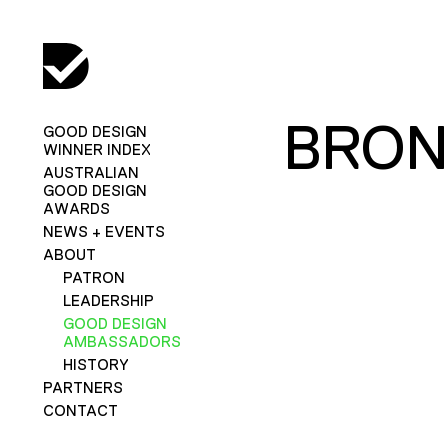
BRON
GOOD DESIGN
WINNER INDEX
AUSTRALIAN
GOOD DESIGN
AWARDS
NEWS + EVENTS
ABOUT
PATRON
LEADERSHIP
GOOD DESIGN
AMBASSADORS
HISTORY
PARTNERS
CONTACT