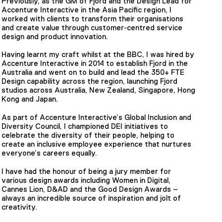
Previously, as the GM of Fjord and the Design Lead for
Accenture Interactive in the Asia Pacific region, I
worked with clients to transform their organisations
and create value through customer-centred service
design and product innovation.
Having learnt my craft whilst at the BBC, I was hired by
Accenture Interactive in 2014 to establish Fjord in the
Australia and went on to build and lead the 350+ FTE
Design capability across the region, launching Fjord
studios across Australia, New Zealand, Singapore, Hong
Kong and Japan.
As part of Accenture Interactive’s Global Inclusion and
Diversity Council, I championed DEI initiatives to
celebrate the diversity of their people, helping to
create an inclusive employee experience that nurtures
everyone’s careers equally.
I have had the honour of being a jury member for
various design awards including Women in Digital,
Cannes Lion, D&AD and the Good Design Awards –
always an incredible source of inspiration and jolt of
creativity.