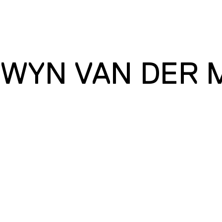
WYN VAN DER 