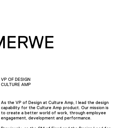
MERWE
VP OF DESIGN
CULTURE AMP
As the VP of Design at Culture Amp, I lead the design
capability for the Culture Amp product. Our mission is
to create a better world of work, through employee
engagement, development and performance.