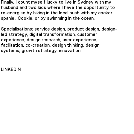
Finally, I count myself lucky to live in Sydney with my
husband and two kids where I have the opportunity to
re-energise by hiking in the local bush with my cocker
spaniel, Cookie, or by swimming in the ocean.
Specialisations: service design, product design, design-
led strategy, digital transformation, customer
experience, design research, user experience,
facilitation, co-creation, design thinking, design
systems, growth strategy, innovation.
LINKEDIN