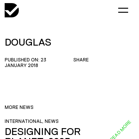
DOUGLAS
PUBLISHED ON: 23
SHARE
JANUARY 2018
MORE NEWS
INTERNATIONAL, NEWS
READ MORE
DESIGNING FOR