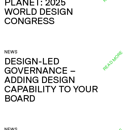
PLANET: 2025
WORLD DESIGN
CONGRESS
NEWS
READ MORE
DESIGN-LED
GOVERNANCE –
ADDING DESIGN
CAPABILITY TO YOUR
BOARD
NEWS