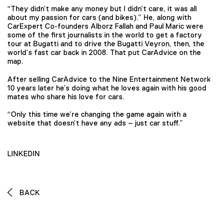
“They didn’t make any money but I didn’t care, it was all
about my passion for cars (and bikes).” He, along with
CarExpert Co-founders Alborz Fallah and Paul Maric were
some of the first journalists in the world to get a factory
tour at Bugatti and to drive the Bugatti Veyron, then, the
world’s fast car back in 2008. That put CarAdvice on the
map.
After selling CarAdvice to the Nine Entertainment Network
10 years later he’s doing what he loves again with his good
mates who share his love for cars.
“Only this time we’re changing the game again with a
website that doesn’t have any ads – just car stuff.”
LINKEDIN
BACK