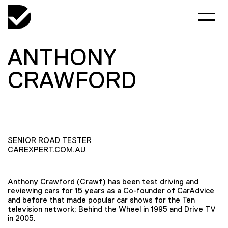
ANTHONY
CRAWFORD
SENIOR ROAD TESTER
CAREXPERT.COM.AU
Anthony Crawford (Crawf) has been test driving and
reviewing cars for 15 years as a Co-founder of CarAdvice
and before that made popular car shows for the Ten
television network; Behind the Wheel in 1995 and Drive TV
in 2005.