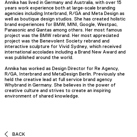
Annika has lived in Germany and Australia, with over 15
years work experience both at large-scale branding
agencies including Interbrand, R/GA and Meta Design as
well as boutique design studios. She has created holistic
brand experiences for BMW, MINI, Google, Westpac,
Panasonic and Qantas among others. Her most famous
project was the BMW rebrand. Her most appreciated
project was the Benevolent Society rebrand and
interactive sculpture for Vivid Sydney, which received
international accolades including a Brand New Award and
was published around the world.
Annika has worked as Design Director for Re Agency,
R/GA, Interbrand and MetaDesign Berlin. Previously she
held the creative lead at full service brand agency
Whybrand in Germany. She believes in the power of
creative culture and strives to create an inspiring
environment of shared knowledge.
BACK