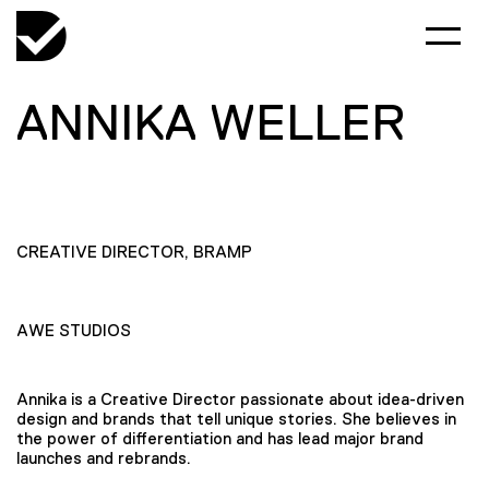
ANNIKA WELLER
CREATIVE DIRECTOR, BRAMP
AWE STUDIOS
Annika is a Creative Director passionate about idea-driven
design and brands that tell unique stories. She believes in
the power of differentiation and has lead major brand
launches and rebrands.