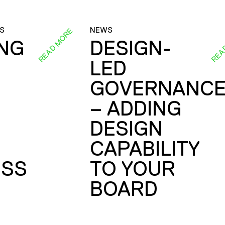
S
NEWS
READ MORE
REA
ING
DESIGN-
LED
GOVERNANC
– ADDING
DESIGN
CAPABILITY
SS
TO YOUR
BOARD