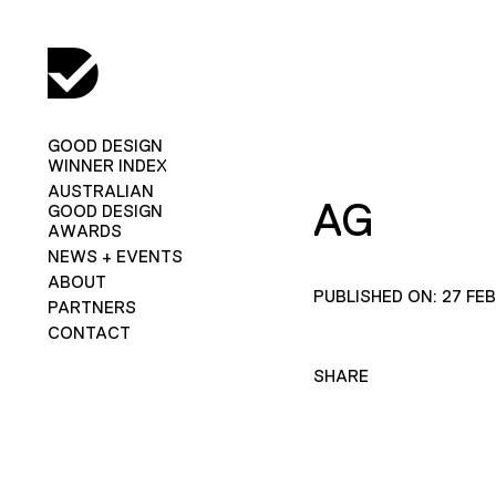
GOOD DESIGN
WINNER INDEX
AUSTRALIAN
AG
GOOD DESIGN
AWARDS
NEWS + EVENTS
ABOUT
PUBLISHED ON: 27 FE
PARTNERS
CONTACT
SHARE