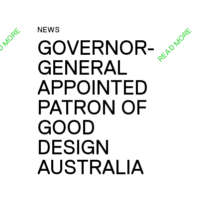
NEWS
D MORE
READ MORE
GOVERNOR-
GENERAL
E
APPOINTED
PATRON OF
GOOD
DESIGN
AUSTRALIA