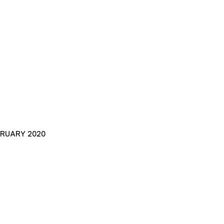
BRUARY 2020