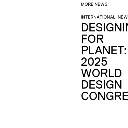
MORE NEWS
INTERNATIONAL, NEW
DESIGN
FOR
PLANET:
2025
WORLD
DESIGN
CONGRE