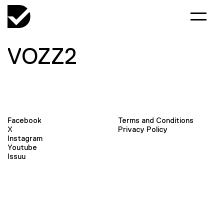
VOZZ2
Facebook
Terms and Conditions
X
Privacy Policy
Instagram
Youtube
Issuu