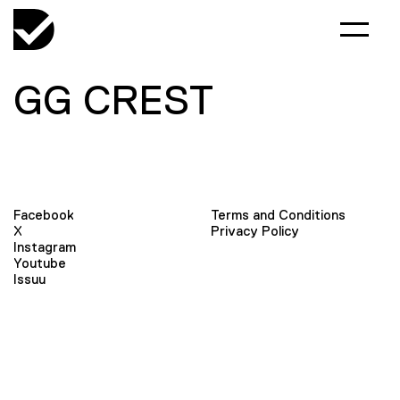
GG CREST
Facebook
Terms and Conditions
X
Privacy Policy
Instagram
Youtube
Issuu