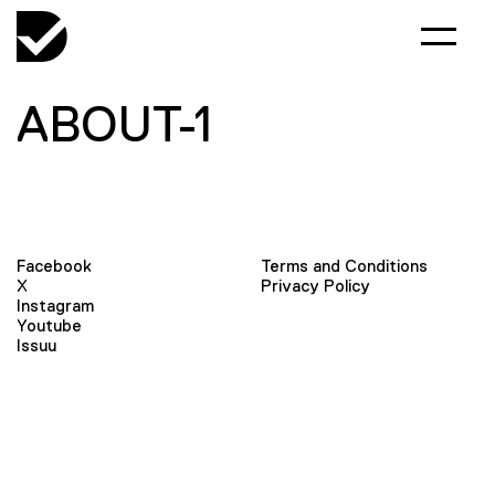
ABOUT-1
Facebook
Terms and Conditions
X
Privacy Policy
Instagram
Youtube
Issuu