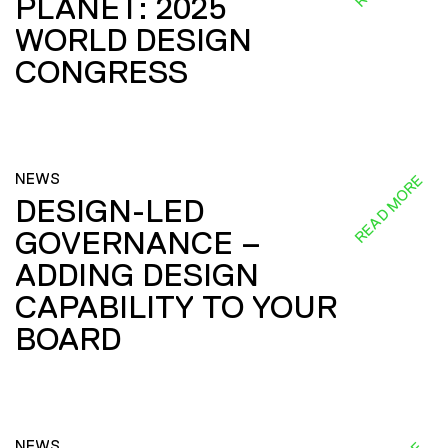
PLANET: 2025
WORLD DESIGN
CONGRESS
NEWS
READ MORE
DESIGN-LED
GOVERNANCE –
ADDING DESIGN
CAPABILITY TO YOUR
BOARD
NEWS