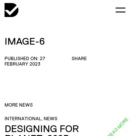
IMAGE-6
PUBLISHED ON: 27
SHARE
FEBRUARY 2023
MORE NEWS
INTERNATIONAL, NEWS
READ MORE
DESIGNING FOR