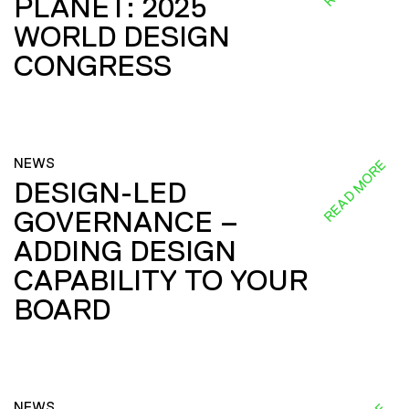
PLANET: 2025
WORLD DESIGN
CONGRESS
NEWS
READ MORE
DESIGN-LED
GOVERNANCE –
ADDING DESIGN
CAPABILITY TO YOUR
BOARD
NEWS