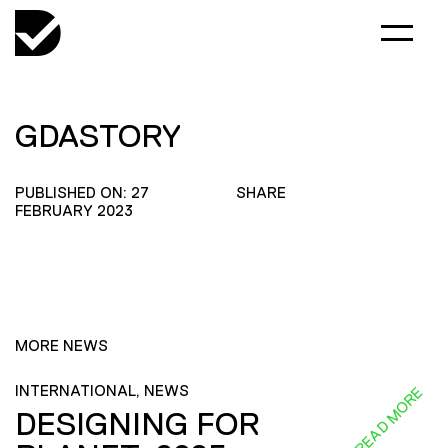
GDASTORY
PUBLISHED ON: 27
SHARE
FEBRUARY 2023
MORE NEWS
INTERNATIONAL, NEWS
READ MORE
DESIGNING FOR