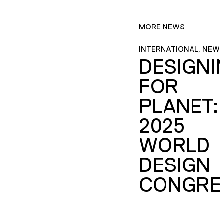
MORE NEWS
INTERNATIONAL, NEW
DESIGN
FOR
PLANET:
2025
WORLD
DESIGN
CONGRE