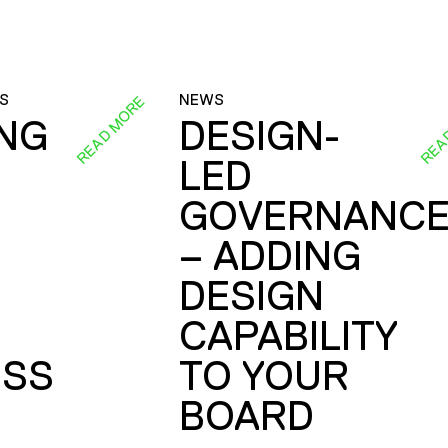
S
NEWS
READ MORE
REA
ING
DESIGN-
LED
GOVERNANC
– ADDING
DESIGN
CAPABILITY
SS
TO YOUR
BOARD