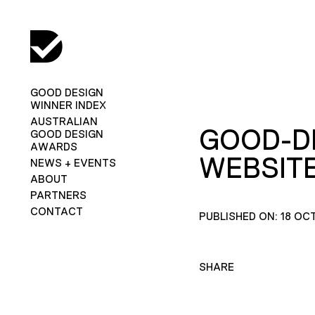
GOOD DESIGN
WINNER INDEX
AUSTRALIAN
GOOD-D
GOOD DESIGN
AWARDS
WEBSITE
NEWS + EVENTS
ABOUT
PARTNERS
CONTACT
PUBLISHED ON: 18 OC
SHARE