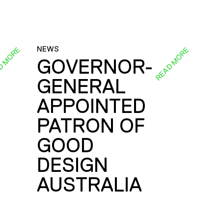
NEWS
D MORE
READ MORE
GOVERNOR-
GENERAL
E
APPOINTED
PATRON OF
GOOD
DESIGN
AUSTRALIA