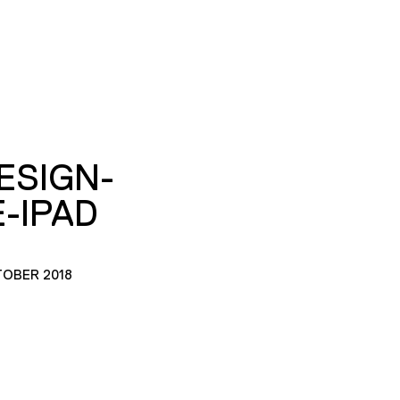
ESIGN-
-IPAD
TOBER 2018