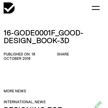
16-GODE0001F_GOOD-
DESIGN_BOOK-3D
PUBLISHED ON: 18
SHARE
OCTOBER 2018
MORE NEWS
INTERNATIONAL, NEWS