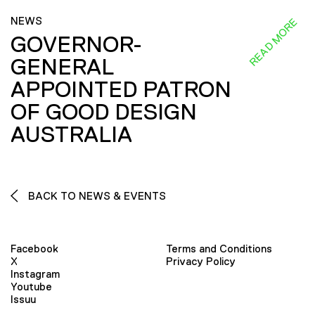
NEWS
READ MORE
GOVERNOR-
GENERAL
APPOINTED PATRON
OF GOOD DESIGN
AUSTRALIA
BACK TO NEWS & EVENTS
Facebook
Terms and Conditions
X
Privacy Policy
Instagram
Youtube
Issuu