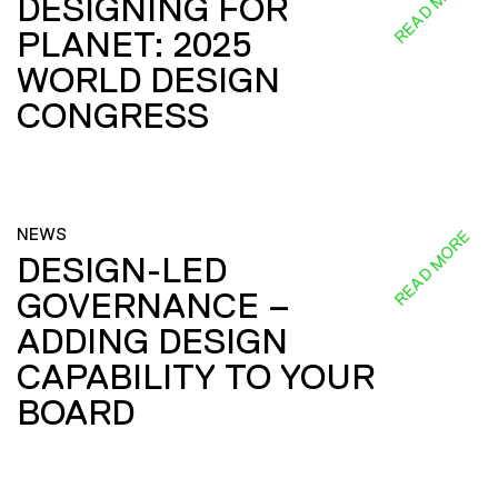
READ MORE
DESIGNING FOR
PLANET: 2025
WORLD DESIGN
CONGRESS
NEWS
READ MORE
DESIGN-LED
GOVERNANCE –
ADDING DESIGN
CAPABILITY TO YOUR
BOARD