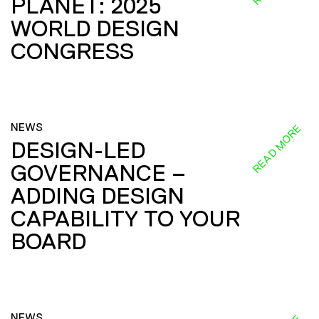
PLANET: 2025
WORLD DESIGN
CONGRESS
NEWS
READ MORE
DESIGN-LED
GOVERNANCE –
ADDING DESIGN
CAPABILITY TO YOUR
BOARD
NEWS