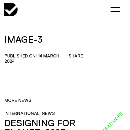
IMAGE-3
PUBLISHED ON: 14 MARCH
SHARE
2024
MORE NEWS
INTERNATIONAL, NEWS
READ MORE
DESIGNING FOR