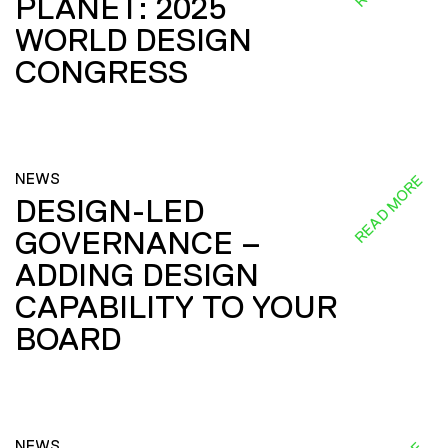
PLANET: 2025
WORLD DESIGN
CONGRESS
NEWS
READ MORE
DESIGN-LED
GOVERNANCE –
ADDING DESIGN
CAPABILITY TO YOUR
BOARD
NEWS