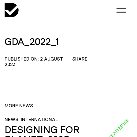
GDA_2022_1
PUBLISHED ON: 2 AUGUST
SHARE
2023
MORE NEWS
NEWS, INTERNATIONAL
READ MORE
DESIGNING FOR