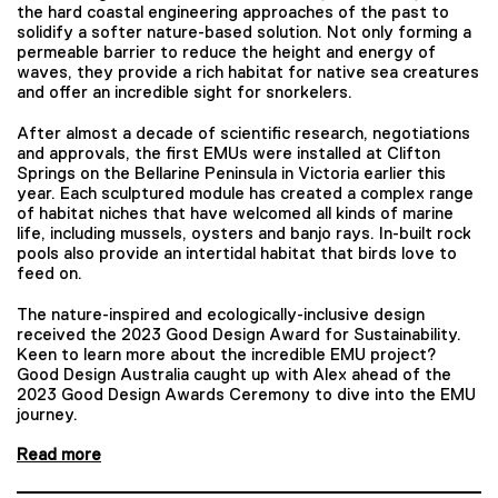
the hard coastal engineering approaches of the past to
solidify a softer nature-based solution. Not only forming a
permeable barrier to reduce the height and energy of
waves, they provide a rich habitat for native sea creatures
and offer an incredible sight for snorkelers.
After almost a decade of scientific research, negotiations
and approvals, the first EMUs were installed at Clifton
Springs on the Bellarine Peninsula in Victoria earlier this
year. Each sculptured module has created a complex range
of habitat niches that have welcomed all kinds of marine
life, including mussels, oysters and banjo rays. In-built rock
pools also provide an intertidal habitat that birds love to
feed on.
The nature-inspired and ecologically-inclusive design
received the 2023 Good Design Award for Sustainability.
Keen to learn more about the incredible EMU project?
Good Design Australia caught up with Alex ahead of the
2023 Good Design Awards Ceremony to dive into the EMU
journey.
Read more