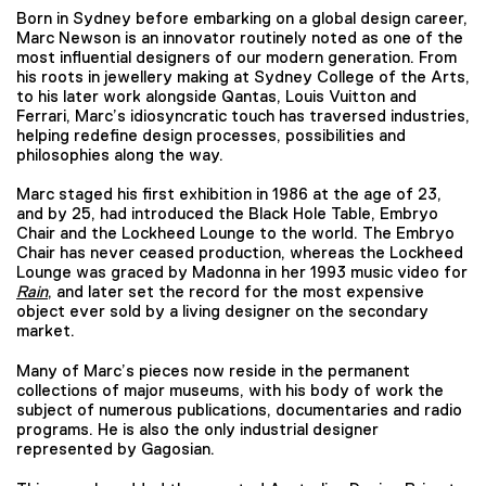
Born in Sydney before embarking on a global design career,
Marc Newson is an innovator routinely noted as one of the
most influential designers of our modern generation. From
his roots in jewellery making at Sydney College of the Arts,
to his later work alongside Qantas, Louis Vuitton and
Ferrari, Marc’s idiosyncratic touch has traversed industries,
helping redefine design processes, possibilities and
philosophies along the way.
Marc staged his first exhibition in 1986 at the age of 23,
and by 25, had introduced the Black Hole Table, Embryo
Chair and the Lockheed Lounge to the world. The Embryo
Chair has never ceased production, whereas the Lockheed
Lounge was graced by Madonna in her 1993 music video for
Rain
, and later set the record for the most expensive
object ever sold by a living designer on the secondary
market.
Many of Marc’s pieces now reside in the permanent
collections of major museums, with his body of work the
subject of numerous publications, documentaries and radio
programs. He is also the only industrial designer
represented by Gagosian.