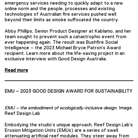
emergency services needing to quickly adapt to a new
online norm and the people, processes and existing
technologies of Australian fire services pushed well
beyond their limits as smoke suffocated the country.
Abby Phillips, Senior Product Designer at Kablamo, and her
team sought to prevent such a catastrophic event from
ever happening again. The result was Bushfire Social
Intelligence – the 2023 Michael Bryce Patron’s Award
recipient. Learn more about the life-saving project in an
exclusive interview with Good Design Australia.
Read more
EMU – 2023 GOOD DESIGN AWARD FOR SUSTAINABILITY
EMU – the embodiment of ecologically-inclusive design
. Image.
Reef Design Lab
Embodying the studio’s unique approach, Reef Design Lab’s
Erosion Mitigation Units (EMUs) are a series of swell
attenuating artificial reef modules. They steer away from