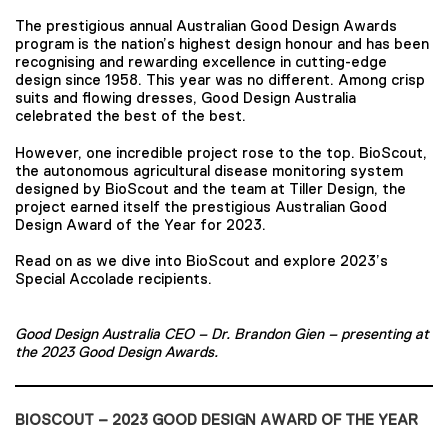
The prestigious annual Australian Good Design Awards
program is the nation’s highest design honour and has been
recognising and rewarding excellence in cutting-edge
design since 1958. This year was no different. Among crisp
suits and flowing dresses, Good Design Australia
celebrated the best of the best.
However, one incredible project rose to the top. BioScout,
the autonomous agricultural disease monitoring system
designed by BioScout and the team at Tiller Design, the
project earned itself the prestigious Australian Good
Design Award of the Year for 2023.
Read on as we dive into BioScout and explore 2023’s
Special Accolade recipients.
Good Design Australia CEO – Dr. Brandon Gien
– presenting at
the 2023 Good Design Awards.
BIOSCOUT – 2023 GOOD DESIGN AWARD OF THE YEAR