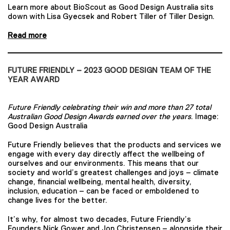
Learn more about BioScout as Good Design Australia sits
down with Lisa Gyecsek and Robert Tiller of Tiller Design.
Read more
FUTURE FRIENDLY – 2023 GOOD DESIGN TEAM OF THE
YEAR AWARD
Future Friendly celebrating their win and more than 27 total
Australian Good Design Awards earned over the years
. Image:
Good Design Australia
Future Friendly believes that the products and services we
engage with every day directly affect the wellbeing of
ourselves and our environments. This means that our
society and world’s greatest challenges and joys – climate
change, financial wellbeing, mental health, diversity,
inclusion, education – can be faced or emboldened to
change lives for the better.
It’s why, for almost two decades, Future Friendly’s
Founders Nick Gower and Jon Christensen – alongside their