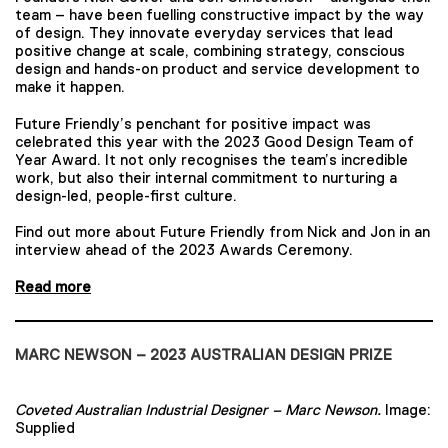
team – have been fuelling constructive impact by the way
of design. They innovate everyday services that lead
positive change at scale, combining strategy, conscious
design and hands-on product and service development to
make it happen.
Future Friendly’s penchant for positive impact was
celebrated this year with the 2023 Good Design Team of
Year Award. It not only recognises the team’s incredible
work, but also their internal commitment to nurturing a
design-led, people-first culture.
Find out more about Future Friendly from Nick and Jon in an
interview ahead of the 2023 Awards Ceremony.
Read more
MARC NEWSON – 2023 AUSTRALIAN DESIGN PRIZE
Coveted Australian Industrial Designer – Marc Newson.
Image:
Supplied