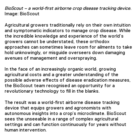
BioScout – a world-first airborne crop disease tracking device
.
Image: BioScout
Agricultural growers traditionally rely on their own intuition
and symptomatic indicators to manage crop disease. While
the incredible knowledge and experience of the world’s
growers cannot be understated, these orthodox
approaches can sometimes leave room for ailments to take
hold unknowingly, or misguide overseers down damaging
avenues of management and overspraying.
In the face of an increasingly organic world, growing
agricultural costs and a greater understanding of the
possible adverse effects of disease eradication measures,
the BioScout team recognised an opportunity for a
revolutionary technology to fill in the blanks.
The result was a world-first airborne disease tracking
device that equips growers and agronomists with
autonomous insights into a crop’s microclimate. BioScout
sees the unseeable in a range of complex agricultural
settings and can function continuously for years without
human intervention.⁠