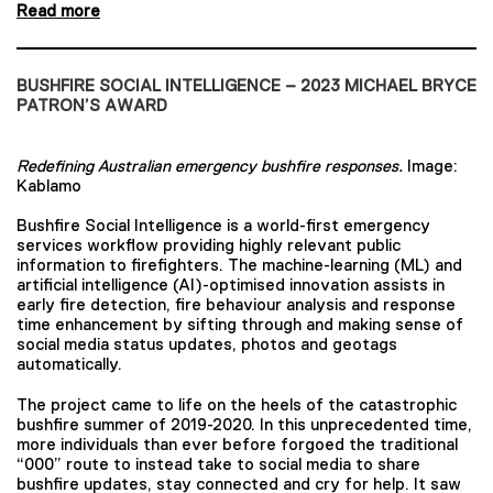
Read more
BUSHFIRE SOCIAL INTELLIGENCE – 2023 MICHAEL BRYCE
PATRON’S AWARD
Redefining Australian emergency bushfire responses.
Image:
Kablamo
Bushfire Social Intelligence is a world-first emergency
services workflow providing highly relevant public
information to firefighters. The machine-learning (ML) and
artificial intelligence (AI)-optimised innovation assists in
early fire detection, fire behaviour analysis and response
time enhancement by sifting through and making sense of
social media status updates, photos and geotags
automatically.
The project came to life on the heels of the catastrophic
bushfire summer of 2019-2020. In this unprecedented time,
more individuals than ever before forgoed the traditional
“000” route to instead take to social media to share
bushfire updates, stay connected and cry for help. It saw