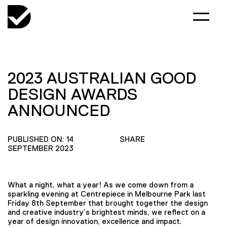
2023 AUSTRALIAN GOOD
DESIGN AWARDS
ANNOUNCED
PUBLISHED ON: 14
SHARE
SEPTEMBER 2023
What a night, what a year! As we come down from a
sparkling evening at Centrepiece in Melbourne Park last
Friday 8th September that brought together the design
and creative industry’s brightest minds, we reflect on a
year of design innovation, excellence and impact.