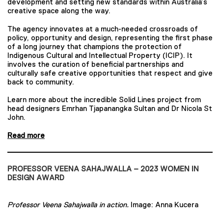
development and setting new standards within Australia’s
creative space along the way.
The agency innovates at a much-needed crossroads of
policy, opportunity and design, representing the first phase
of a long journey that champions the protection of
Indigenous Cultural and Intellectual Property (ICIP). It
involves the curation of beneficial partnerships and
culturally safe creative opportunities that respect and give
back to community.
Learn more about the incredible Solid Lines project from
head designers Emrhan Tjapanangka Sultan and Dr Nicola St
John.
Read more
PROFESSOR VEENA SAHAJWALLA – 2023 WOMEN IN
DESIGN AWARD
Professor Veena Sahajwalla in action.
Image: Anna Kucera