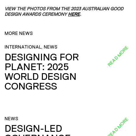
VIEW THE PHOTOS FROM THE 2023 AUSTRALIAN GOOD
DESIGN AWARDS CEREMONY
HERE
.
MORE NEWS
INTERNATIONAL, NEWS
READ MORE
DESIGNING FOR
PLANET: 2025
WORLD DESIGN
CONGRESS
NEWS
READ MORE
DESIGN-LED