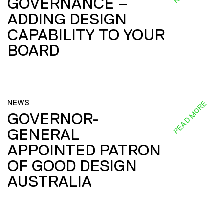
GOVERNANCE –
ADDING DESIGN
CAPABILITY TO YOUR
BOARD
NEWS
READ MORE
GOVERNOR-
GENERAL
APPOINTED PATRON
OF GOOD DESIGN
AUSTRALIA