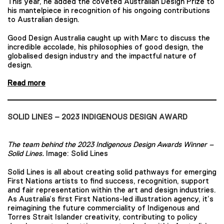
This year, he added the coveted Australian Design Prize to
his mantelpiece in recognition of his ongoing contributions
to Australian design.
Good Design Australia caught up with Marc to discuss the
incredible accolade, his philosophies of good design, the
globalised design industry and the impactful nature of
design.
Read more
SOLID LINES – 2023 INDIGENOUS DESIGN AWARD
The team behind the 2023 Indigenous Design Awards Winner –
Solid Lines.
Image: Solid Lines
Solid Lines is all about creating solid pathways for emerging
First Nations artists to find success, recognition, support
and fair representation within the art and design industries.
As Australia’s first First Nations-led illustration agency, it’s
reimagining the future commerciality of Indigenous and
Torres Strait Islander creativity, contributing to policy