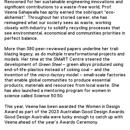
Renowned for her sustainable engineering innovations and
significant contributions to a waste-free world, Prof.
Veena Sahajwalla has aptly earned the sobriquet “eco-
alchemist”. Throughout her storied career, she has
reimagined what our society sees as waste, working
closely with industry to solidify recycling processes that
see environmental, economical and communities priorities in
perfect balance.
More than 380 peer-reviewed papers underline her trail-
blazing legacy, as do multiple transformational projects and
models. Her time at the SMaRT Centre steered the
development of
Green Steel
– green alloys produced using
end-of-life-plastics instead of coking coal – and the
invention of the
micro-factory
model – small-scale factories
that enable global communities to produce essential
products, materials and resources from local waste. She
has also launched a mentoring program for women in
science called Science 50:50.
This year, Veena has been awarded the Women in Design
Award as part of the 2023 Australian Good Design Awards.
Good Design Australia were lucky enough to catch up with
Veena ahead of the year’s Awards Ceremony.