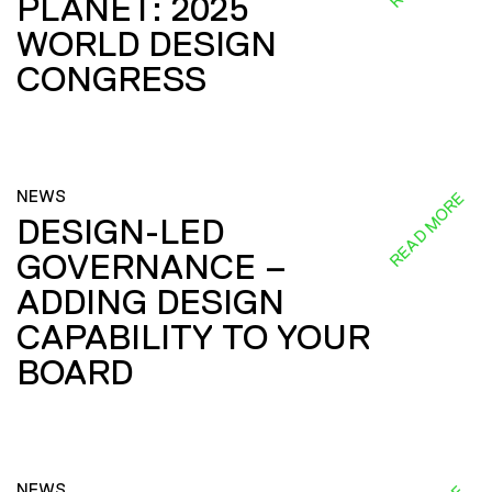
PLANET: 2025
WORLD DESIGN
CONGRESS
NEWS
READ MORE
DESIGN-LED
GOVERNANCE –
ADDING DESIGN
CAPABILITY TO YOUR
BOARD
NEWS