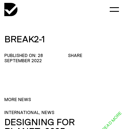
BREAK2-1
PUBLISHED ON: 28
SHARE
SEPTEMBER 2022
MORE NEWS
INTERNATIONAL, NEWS
READ MORE
DESIGNING FOR