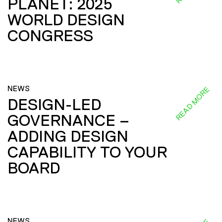
PLANET: 2025
WORLD DESIGN
CONGRESS
NEWS
READ MORE
DESIGN-LED
GOVERNANCE –
ADDING DESIGN
CAPABILITY TO YOUR
BOARD
NEWS