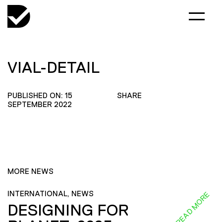
VIAL-DETAIL
PUBLISHED ON: 15
SHARE
SEPTEMBER 2022
MORE NEWS
INTERNATIONAL, NEWS
READ MORE
DESIGNING FOR