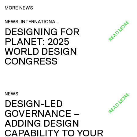
MORE NEWS
NEWS, INTERNATIONAL
READ MORE
DESIGNING FOR
PLANET: 2025
WORLD DESIGN
CONGRESS
NEWS
READ MORE
DESIGN-LED
GOVERNANCE –
ADDING DESIGN
CAPABILITY TO YOUR