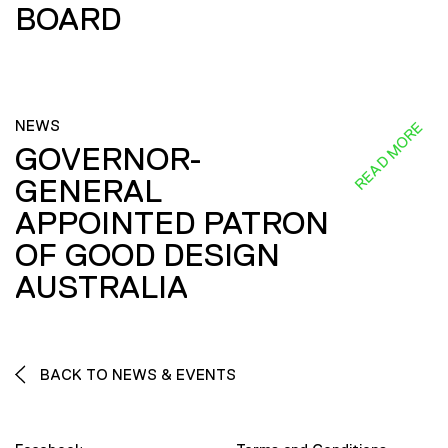
BOARD
NEWS
READ MORE
GOVERNOR-
GENERAL
APPOINTED PATRON
OF GOOD DESIGN
AUSTRALIA
BACK TO NEWS & EVENTS