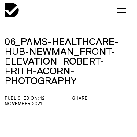
06_PAMS-HEALTHCARE-
HUB-NEWMAN_FRONT-
ELEVATION_ROBERT-
FRITH-ACORN-
PHOTOGRAPHY
PUBLISHED ON: 12
SHARE
NOVEMBER 2021