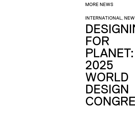
MORE NEWS
INTERNATIONAL, NEW
DESIGN
FOR
PLANET:
2025
WORLD
DESIGN
CONGRE