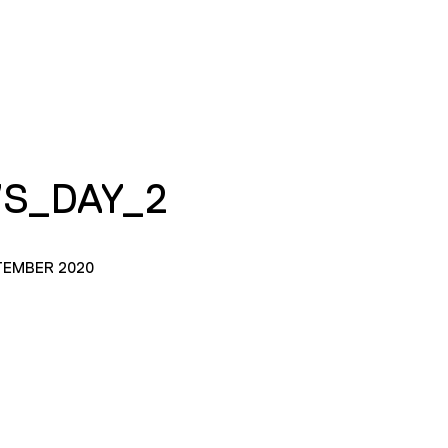
S_DAY_2
TEMBER 2020