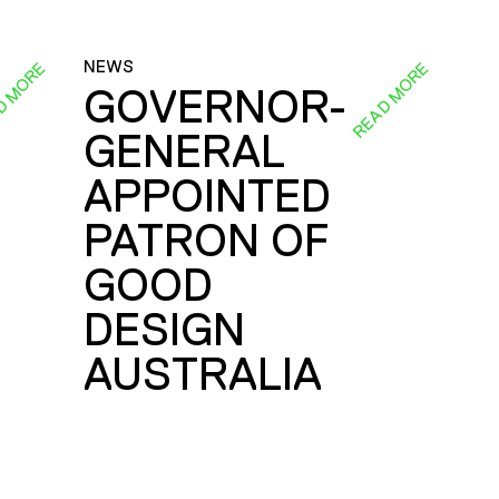
NEWS
D MORE
READ MORE
GOVERNOR-
GENERAL
E
APPOINTED
PATRON OF
GOOD
DESIGN
AUSTRALIA