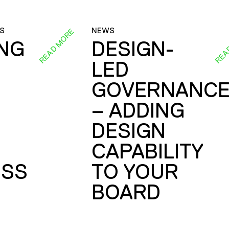
S
NEWS
READ MORE
REA
ING
DESIGN-
LED
GOVERNANC
– ADDING
DESIGN
CAPABILITY
SS
TO YOUR
BOARD