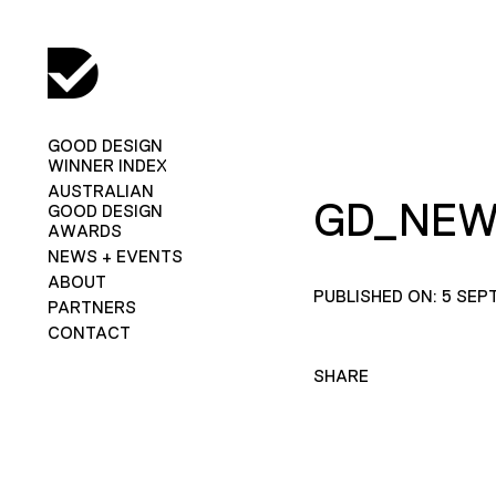
GOOD DESIGN
WINNER INDEX
AUSTRALIAN
GD_NEW
GOOD DESIGN
AWARDS
NEWS + EVENTS
ABOUT
PUBLISHED ON: 5 SEP
PARTNERS
CONTACT
SHARE