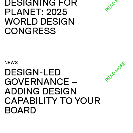
READ MORE
DESIGNING FOR
PLANET: 2025
WORLD DESIGN
CONGRESS
NEWS
READ MORE
DESIGN-LED
GOVERNANCE –
ADDING DESIGN
CAPABILITY TO YOUR
BOARD