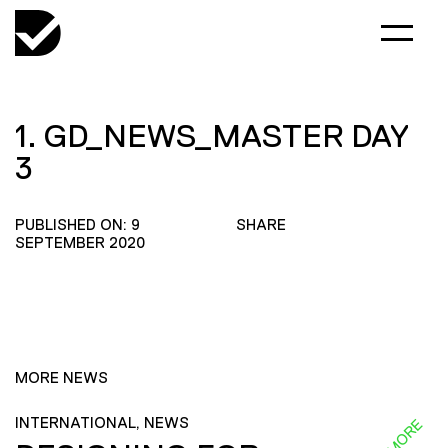
1. GD_NEWS_MASTER DAY
3
PUBLISHED ON: 9
SHARE
SEPTEMBER 2020
MORE NEWS
INTERNATIONAL, NEWS