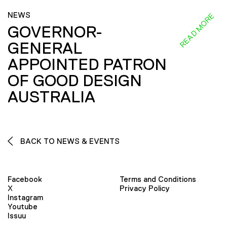
NEWS
READ MORE
GOVERNOR-
GENERAL
APPOINTED PATRON
OF GOOD DESIGN
AUSTRALIA
BACK TO NEWS & EVENTS
Facebook
Terms and Conditions
X
Privacy Policy
Instagram
Youtube
Issuu