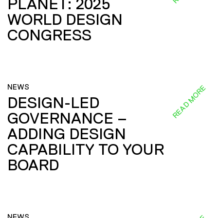
PLANET: 2025
WORLD DESIGN
CONGRESS
NEWS
READ MORE
DESIGN-LED
GOVERNANCE –
ADDING DESIGN
CAPABILITY TO YOUR
BOARD
NEWS