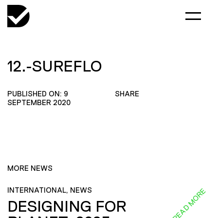
12.-SUREFLO
PUBLISHED ON: 9
SHARE
SEPTEMBER 2020
MORE NEWS
INTERNATIONAL, NEWS
READ MORE
DESIGNING FOR