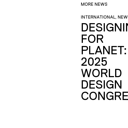
MORE NEWS
INTERNATIONAL, NEW
DESIGN
FOR
PLANET:
2025
WORLD
DESIGN
CONGRE