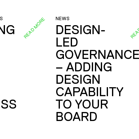
S
NEWS
READ MORE
REA
ING
DESIGN-
LED
GOVERNANC
– ADDING
DESIGN
CAPABILITY
SS
TO YOUR
BOARD