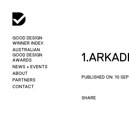
GOOD DESIGN
WINNER INDEX
AUSTRALIAN
1.ARKAD
GOOD DESIGN
AWARDS
NEWS + EVENTS
ABOUT
PUBLISHED ON: 10 SE
PARTNERS
CONTACT
SHARE