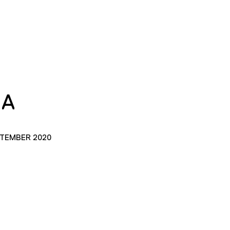
IA
PTEMBER 2020