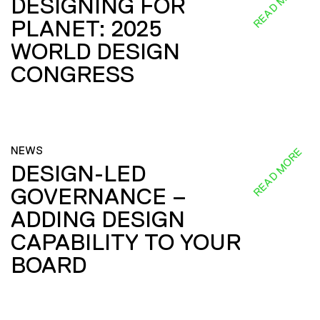
READ MORE
DESIGNING FOR
PLANET: 2025
WORLD DESIGN
CONGRESS
NEWS
READ MORE
DESIGN-LED
GOVERNANCE –
ADDING DESIGN
CAPABILITY TO YOUR
BOARD