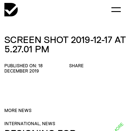
SCREEN SHOT 2019-12-17 AT
5.27.01 PM
PUBLISHED ON: 18
SHARE
DECEMBER 2019
MORE NEWS
INTERNATIONAL, NEWS