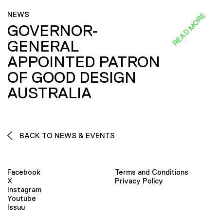
NEWS
READ MORE
GOVERNOR-
GENERAL
APPOINTED PATRON
OF GOOD DESIGN
AUSTRALIA
BACK TO NEWS & EVENTS
Facebook
Terms and Conditions
X
Privacy Policy
Instagram
Youtube
Issuu