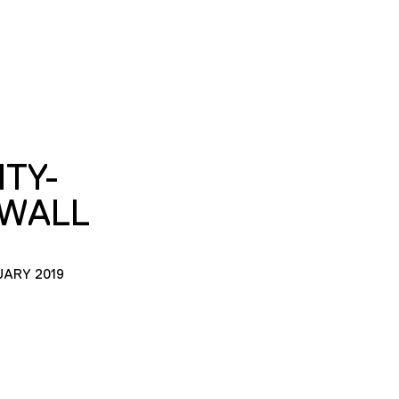
ITY-
-WALL
UARY 2019