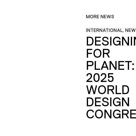
MORE NEWS
INTERNATIONAL, NEW
DESIGN
FOR
PLANET:
2025
WORLD
DESIGN
CONGRE