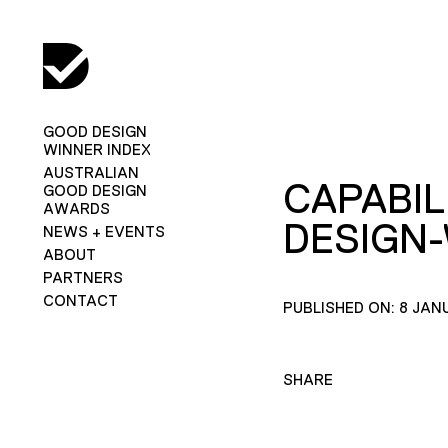
GOOD DESIGN
WINNER INDEX
AUSTRALIAN
CAPABIL
GOOD DESIGN
AWARDS
DESIGN
NEWS + EVENTS
ABOUT
PARTNERS
CONTACT
PUBLISHED ON: 8 JAN
SHARE