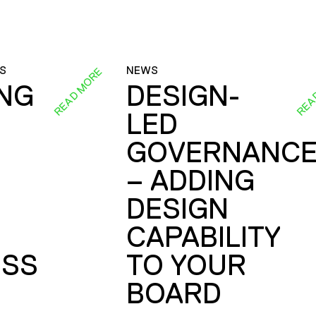
S
NEWS
READ MORE
REA
ING
DESIGN-
LED
GOVERNANC
– ADDING
DESIGN
CAPABILITY
SS
TO YOUR
BOARD