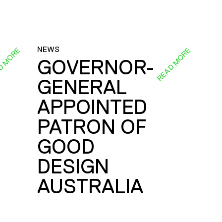
NEWS
D MORE
READ MORE
GOVERNOR-
GENERAL
E
APPOINTED
PATRON OF
GOOD
DESIGN
AUSTRALIA