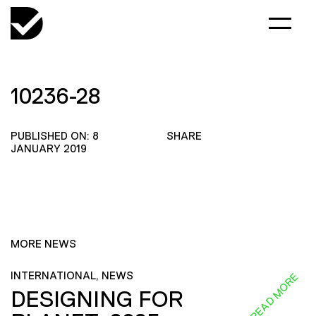
10236-28
PUBLISHED ON: 8
SHARE
JANUARY 2019
MORE NEWS
INTERNATIONAL, NEWS
READ MORE
DESIGNING FOR