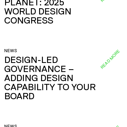
PLANET: 2025
WORLD DESIGN
CONGRESS
NEWS
READ MORE
DESIGN-LED
GOVERNANCE –
ADDING DESIGN
CAPABILITY TO YOUR
BOARD
NEWS